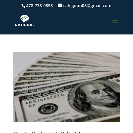
478-738-0893
cahigdon08@gmail.com