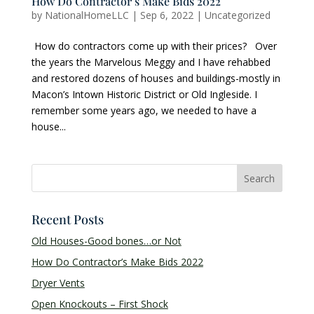
How Do Contractor’s Make Bids 2022
by
NationalHomeLLC
|
Sep 6, 2022
|
Uncategorized
How do contractors come up with their prices? Over
the years the Marvelous Meggy and I have rehabbed
and restored dozens of houses and buildings-mostly in
Macon’s Intown Historic District or Old Ingleside. I
remember some years ago, we needed to have a
house...
Recent Posts
Old Houses-Good bones…or Not
How Do Contractor’s Make Bids 2022
Dryer Vents
Open Knockouts – First Shock