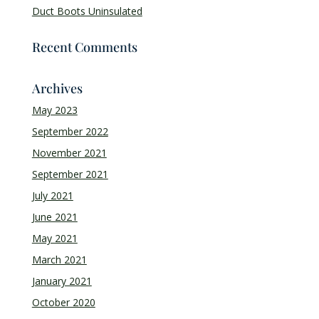
Duct Boots Uninsulated
Recent Comments
Archives
May 2023
September 2022
November 2021
September 2021
July 2021
June 2021
May 2021
March 2021
January 2021
October 2020