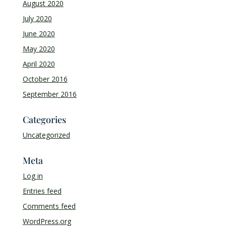
August 2020
July 2020
June 2020
May 2020
April 2020
October 2016
September 2016
Categories
Uncategorized
Meta
Log in
Entries feed
Comments feed
WordPress.org