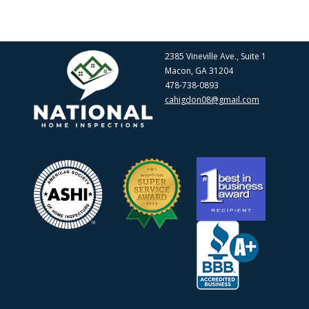
2385 Vineville Ave., Suite 1
Macon, GA 31204
478-738-0893
cahigdon08@gmail.com