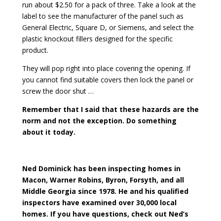
run about $2.50 for a pack of three. Take a look at the
label to see the manufacturer of the panel such as
General Electric, Square D, or Siemens, and select the
plastic knockout fillers designed for the specific
product.
They will pop right into place covering the opening. If
you cannot find suitable covers then lock the panel or
screw the door shut …
Remember that I said that these hazards are the
norm and not the exception. Do something
about it today.
Ned Dominick has been inspecting homes in
Macon, Warner Robins, Byron, Forsyth, and all
Middle Georgia since 1978. He and his qualified
inspectors have examined over 30,000 local
homes. If you have questions, check out Ned’s