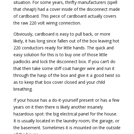
situation. For some years, thrifty manufacturers (spell
that cheap!) had a cover inside of the disconnect made
of cardboard. This piece of cardboard actually covers
the raw 220 volt wiring connection.
Obviously, cardboard is easy to pull back, or more
likely, it has long since fallen out of the box leaving hot
220 conductors ready for little hands. The quick and
easy solution for this is to buy one of those little
padlocks and lock the disconnect box. If you can’t do
that then take some stiff coat hanger wire and run it
through the hasp of the box and give it a good twist so
as to keep that box cover closed and your child
breathing.
If your house has a do-it-yourself present or has a few
years on it then there is likely another insanely
hazardous spot: the big electrical panel for the house.
It is usually located in the laundry room, the garage, or
the basement. Sometimes it is mounted on the outside