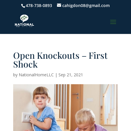
478-738-0893
cahigdon08@gmail.com
Open Knockouts – First
Shock
by
NationalHomeLLC
|
Sep 21, 2021