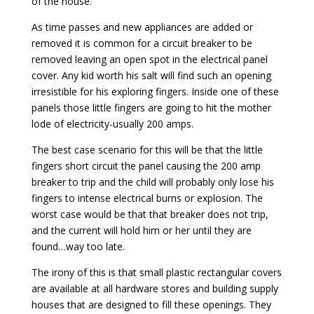
of the house.
As time passes and new appliances are added or
removed it is common for a circuit breaker to be
removed leaving an open spot in the electrical panel
cover. Any kid worth his salt will find such an opening
irresistible for his exploring fingers. Inside one of these
panels those little fingers are going to hit the mother
lode of electricity-usually 200 amps.
The best case scenario for this will be that the little
fingers short circuit the panel causing the 200 amp
breaker to trip and the child will probably only lose his
fingers to intense electrical burns or explosion. The
worst case would be that that breaker does not trip,
and the current will hold him or her until they are
found…way too late.
The irony of this is that small plastic rectangular covers
are available at all hardware stores and building supply
houses that are designed to fill these openings. They