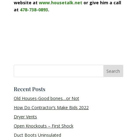
website at
www.housetalk.net
or give him a call
at
478-738-0893
.
Recent Posts
Old Houses-Good bones…or Not
How Do Contractor’s Make Bids 2022
Dryer Vents
Open Knockouts – First Shock
Duct Boots Uninsulated