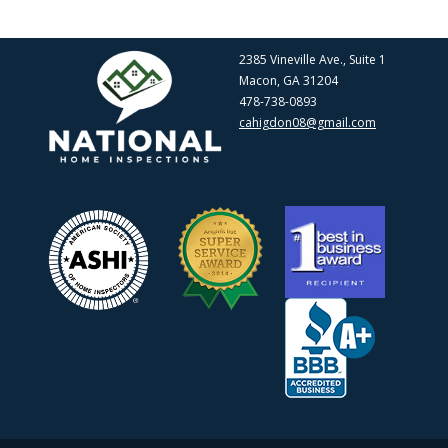
2385 Vineville Ave., Suite 1
Macon, GA 31204
478-738-0893
cahigdon08@gmail.com