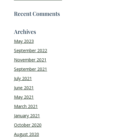
Recent Comments
Archives
May 2023
September 2022
November 2021
September 2021
July 2021
June 2021
May 2021
March 2021
January 2021
October 2020
August 2020