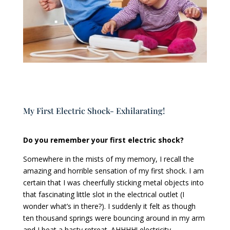
My First Electric Shock- Exhilarating!
Do you remember your first electric shock?
Somewhere in the mists of my memory, I recall the
amazing and horrible sensation of my first shock. I am
certain that I was cheerfully sticking metal objects into
that fascinating little slot in the electrical outlet (I
wonder what’s in there?). I suddenly it felt as though
ten thousand springs were bouncing around in my arm
and I beat a hasty retreat. AHHHH! electricity.