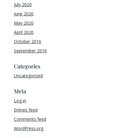
July 2020
June 2020
May 2020
April 2020
October 2016
September 2016
Categories
Uncategorized
Meta
Log in
Entries feed
Comments feed
WordPress.org