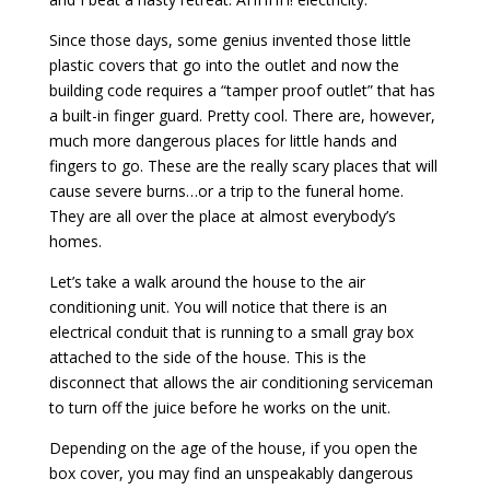
Since those days, some genius invented those little
plastic covers that go into the outlet and now the
building code requires a “tamper proof outlet” that has
a built-in finger guard. Pretty cool. There are, however,
much more dangerous places for little hands and
fingers to go. These are the really scary places that will
cause severe burns…or a trip to the funeral home.
They are all over the place at almost everybody’s
homes.
Let’s take a walk around the house to the air
conditioning unit. You will notice that there is an
electrical conduit that is running to a small gray box
attached to the side of the house. This is the
disconnect that allows the air conditioning serviceman
to turn off the juice before he works on the unit.
Depending on the age of the house, if you open the
box cover, you may find an unspeakably dangerous