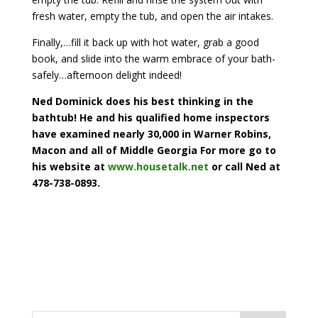
fresh water, empty the tub, and open the air intakes.
Finally,…fill it back up with hot water, grab a good
book, and slide into the warm embrace of your bath-
safely…afternoon delight indeed!
Ned Dominick does his best thinking in the
bathtub! He and his qualified home inspectors
have examined nearly 30,000 in Warner Robins,
Macon and all of Middle Georgia For more go to
his website at
www.housetalk.net
or call Ned at
478-738-0893.