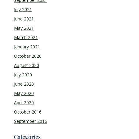
September 2021
July 2021
June 2021
May 2021
March 2021
January 2021
October 2020
August 2020
July 2020
June 2020
May 2020
April 2020
October 2016
September 2016
Categories