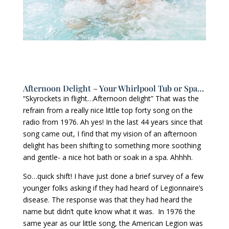
Afternoon Delight – Your Whirlpool Tub or Spa…
“Skyrockets in flight…Afternoon delight” That was the
refrain from a really nice little top forty song on the
radio from 1976. Ah yes! In the last 44 years since that
song came out, I find that my vision of an afternoon
delight has been shifting to something more soothing
and gentle- a nice hot bath or soak in a spa. Ahhhh.
So…quick shift! I have just done a brief survey of a few
younger folks asking if they had heard of Legionnaire’s
disease. The response was that they had heard the
name but didn’t quite know what it was. In 1976 the
same year as our little song, the American Legion was