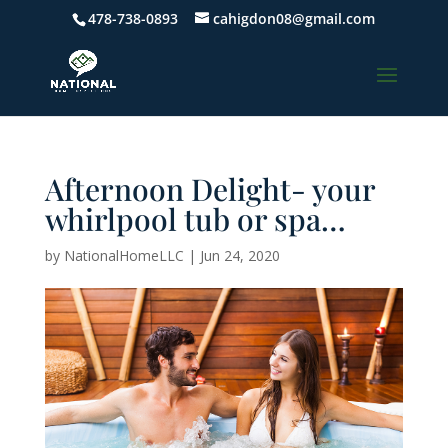
478-738-0893
cahigdon08@gmail.com
Afternoon Delight- your
whirlpool tub or spa…
by
NationalHomeLLC
|
Jun 24, 2020