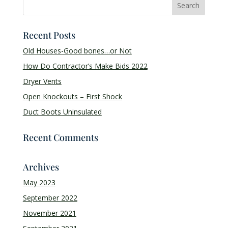
Recent Posts
Old Houses-Good bones…or Not
How Do Contractor’s Make Bids 2022
Dryer Vents
Open Knockouts – First Shock
Duct Boots Uninsulated
Recent Comments
Archives
May 2023
September 2022
November 2021