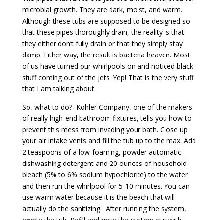
microbial growth. They are dark, moist, and warm.
Although these tubs are supposed to be designed so
that these pipes thoroughly drain, the reality is that
they either don’t fully drain or that they simply stay
damp. Either way, the result is bacteria heaven. Most
of us have turned our whirlpools on and noticed black
stuff coming out of the jets. Yep! That is the very stuff
that I am talking about.
So, what to do? Kohler Company, one of the makers
of really high-end bathroom fixtures, tells you how to
prevent this mess from invading your bath. Close up
your air intake vents and fill the tub up to the max. Add
2 teaspoons of a low-foaming, powder automatic
dishwashing detergent and 20 ounces of household
bleach (5% to 6% sodium hypochlorite) to the water
and then run the whirlpool for 5-10 minutes. You can
use warm water because it is the beach that will
actually do the sanitizing. After running the system,
empty the tub. Refill and rinse the system out with