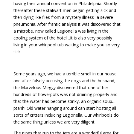
having their annual convention in Philadelphia. Shortly
thereafter these stalwart men began getting sick and
then dying like flies from a mystery illness- a severe
pneumonia. After frantic analysis it was discovered that
a microbe, now called Legionella was living in the
cooling system of the hotel…It is also very possibly
living in your whirlpool tub waiting to make you so very
sick.
Some years ago, we had a terrible smell in our house
and after falsely accusing the dogs and the husband,
the Marvelous Meggy discovered that one of her
hundreds of flowerpots was not draining properly and
that the water had become stinky, an organic soup…
ptahh! Old water hanging around can start hosting all
sorts of critters including Legionella. Our whirlpools do
the same thing unless we are very diligent.
The pipes that run to the jets are a wonderful area for