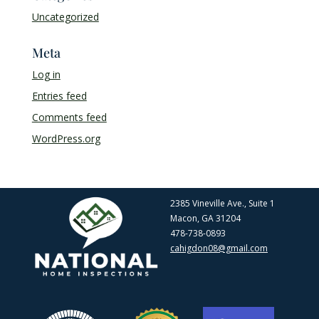
Uncategorized
Meta
Log in
Entries feed
Comments feed
WordPress.org
2385 Vineville Ave., Suite 1
Macon, GA 31204
478-738-0893
cahigdon08@gmail.com