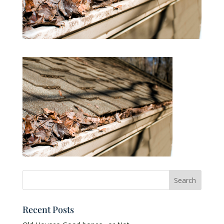
Recent Posts