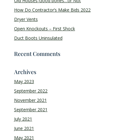
Old Houses-Good bones…or Not
How Do Contractor’s Make Bids 2022
Dryer Vents
Open Knockouts – First Shock
Duct Boots Uninsulated
Recent Comments
Archives
May 2023
September 2022
November 2021
September 2021
July 2021
June 2021
May 2021