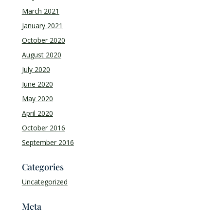
March 2021
January 2021
October 2020
August 2020
July 2020
June 2020
May 2020
April 2020
October 2016
September 2016
Categories
Uncategorized
Meta