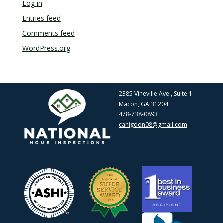
Log in
Entries feed
Comments feed
WordPress.org
2385 Vineville Ave., Suite 1
Macon, GA 31204
478-738-0893
cahigdon08@gmail.com