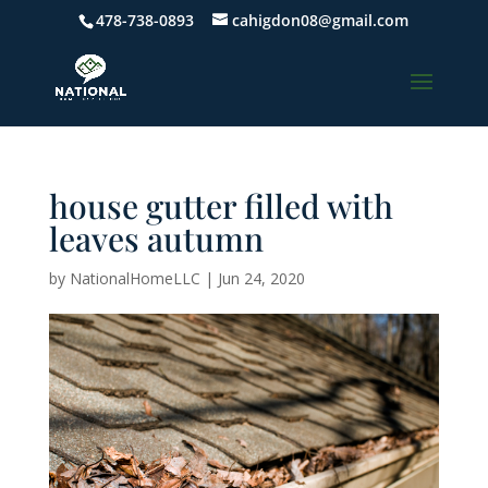
478-738-0893
cahigdon08@gmail.com
house gutter filled with
leaves autumn
by
NationalHomeLLC
|
Jun 24, 2020