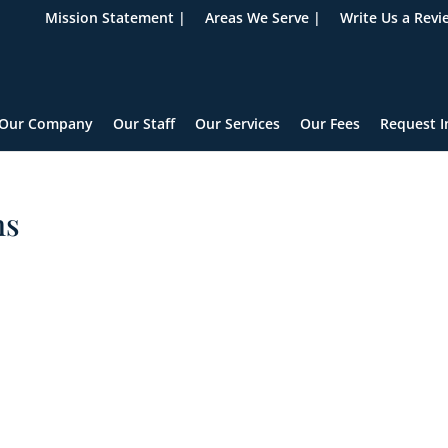
Mission Statement |
Areas We Serve |
Write Us a Revi
Our Company
Our Staff
Our Services
Our Fees
Request I
ns