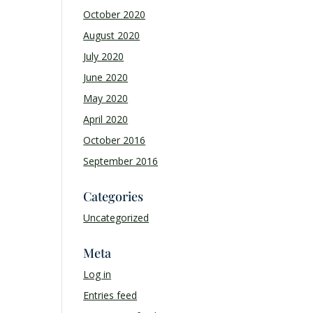
October 2020
August 2020
July 2020
June 2020
May 2020
April 2020
October 2016
September 2016
Categories
Uncategorized
Meta
Log in
Entries feed