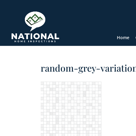
Home
random-grey-variatio