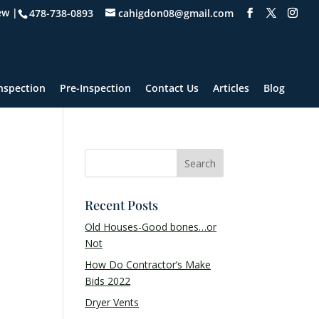
ew |
478-738-0893
cahigdon08@gmail.com
nspection
Pre-Inspection
Contact Us
Articles
Blog
Recent Posts
Old Houses-Good bones…or
Not
How Do Contractor’s Make
Bids 2022
Dryer Vents