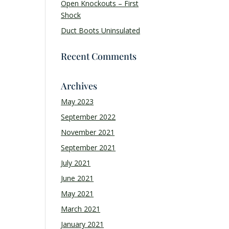
Open Knockouts – First
Shock
Duct Boots Uninsulated
Recent Comments
Archives
May 2023
September 2022
November 2021
September 2021
July 2021
June 2021
May 2021
March 2021
January 2021