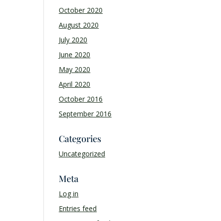
October 2020
August 2020
July 2020
June 2020
May 2020
April 2020
October 2016
September 2016
Categories
Uncategorized
Meta
Log in
Entries feed