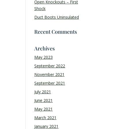
Open Knockouts – First
Shock
Duct Boots Uninsulated
Recent Comments
Archives
May 2023
September 2022
November 2021
September 2021
July 2021
June 2021
May 2021
March 2021
January 2021