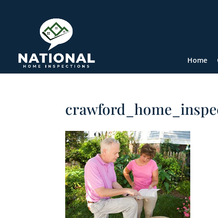
Home
crawford_home_inspe