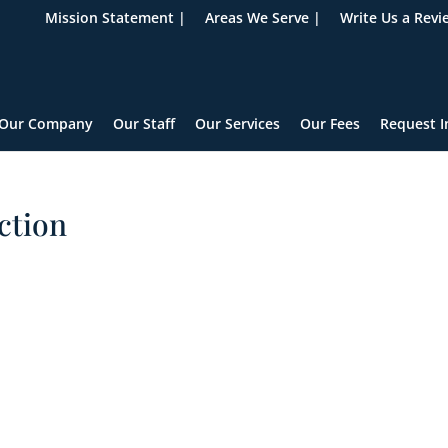
Mission Statement |
Areas We Serve |
Write Us a Revi
Our Company
Our Staff
Our Services
Our Fees
Request I
ction