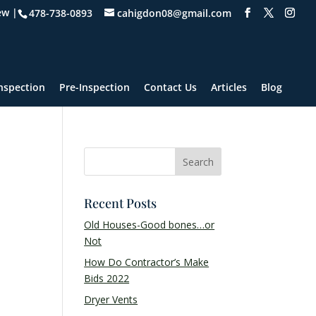
ew |
478-738-0893
cahigdon08@gmail.com
nspection
Pre-Inspection
Contact Us
Articles
Blog
Recent Posts
Old Houses-Good bones…or
Not
How Do Contractor’s Make
Bids 2022
Dryer Vents