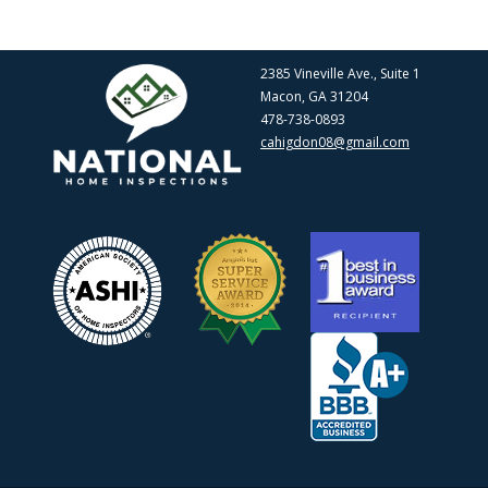
2385 Vineville Ave., Suite 1
Macon, GA 31204
478-738-0893
cahigdon08@gmail.com