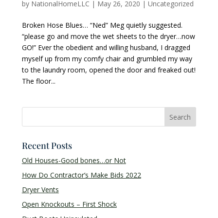
by
NationalHomeLLC
|
May 26, 2020
|
Uncategorized
Broken Hose Blues… “Ned” Meg quietly suggested.
“please go and move the wet sheets to the dryer…now
GO!” Ever the obedient and willing husband, I dragged
myself up from my comfy chair and grumbled my way
to the laundry room, opened the door and freaked out!
The floor...
Recent Posts
Old Houses-Good bones…or Not
How Do Contractor’s Make Bids 2022
Dryer Vents
Open Knockouts – First Shock