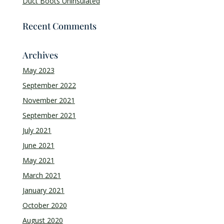
Duct Boots Uninsulated
Recent Comments
Archives
May 2023
September 2022
November 2021
September 2021
July 2021
June 2021
May 2021
March 2021
January 2021
October 2020
August 2020