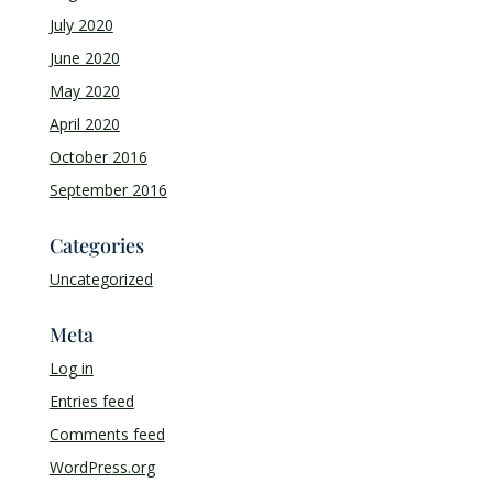
July 2020
June 2020
May 2020
April 2020
October 2016
September 2016
Categories
Uncategorized
Meta
Log in
Entries feed
Comments feed
WordPress.org