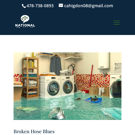
478-738-0893
cahigdon08@gmail.com
Broken Hose Blues