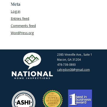
Meta
Log in
Entries feed
Comments feed
WordPress.org
2385 Vineville Ave., Suite 1
Macon, GA 31204
478-738-0893
cahigdon08@gmail.com