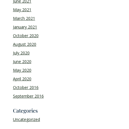
June 2021
May 2021
March 2021
January 2021
October 2020
August 2020
July 2020
June 2020
May 2020
April 2020
October 2016
September 2016
Categories
Uncategorized