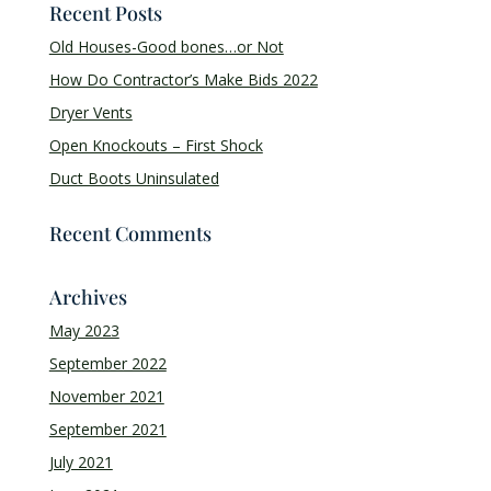
Recent Posts
Old Houses-Good bones…or Not
How Do Contractor’s Make Bids 2022
Dryer Vents
Open Knockouts – First Shock
Duct Boots Uninsulated
Recent Comments
Archives
May 2023
September 2022
November 2021
September 2021
July 2021