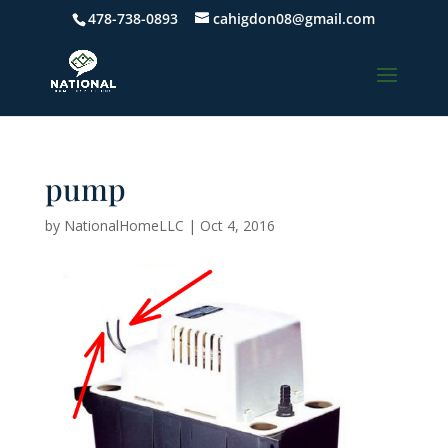
478-738-0893
cahigdon08@gmail.com
pump
by
NationalHomeLLC
|
Oct 4, 2016